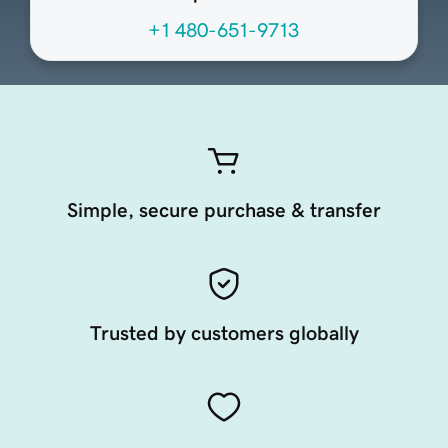
+1 480-651-9713
Simple, secure purchase & transfer
Trusted by customers globally