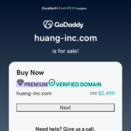
Excellent
4.5 out of 5
huang-inc.com
is for sale!
Buy Now
PREMIUM
VERIFIED DOMAIN
huang-inc.com
$2,499
USD
Next
Need help? Give us a call.