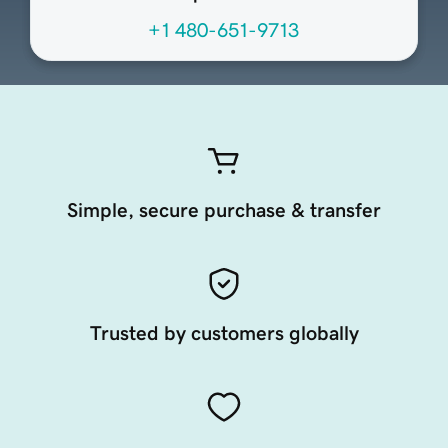
+1 480-651-9713
Simple, secure purchase & transfer
Trusted by customers globally