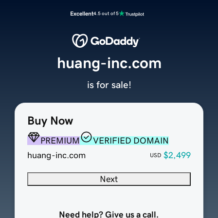
Excellent
4.5 out of 5
huang-inc.com
is for sale!
Buy Now
PREMIUM
VERIFIED DOMAIN
huang-inc.com
$2,499
USD
Next
Need help? Give us a call.